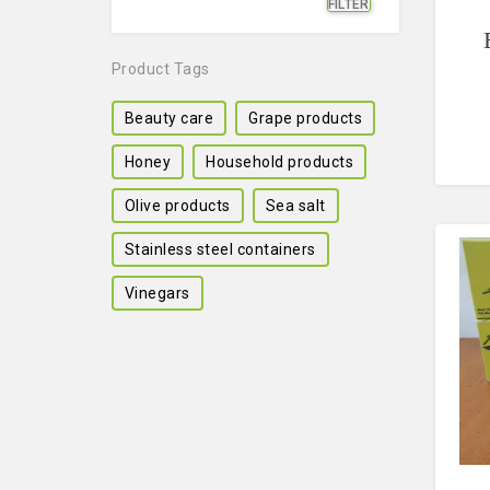
FILTER
Min
Max
price
price
Product Tags
Beauty care
Grape products
Honey
Household products
Olive products
Sea salt
Stainless steel containers
Vinegars