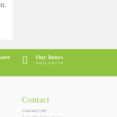
IL
save
Our hours
Mon-Fri, 8:30-17:00
Contact
604-465-7595