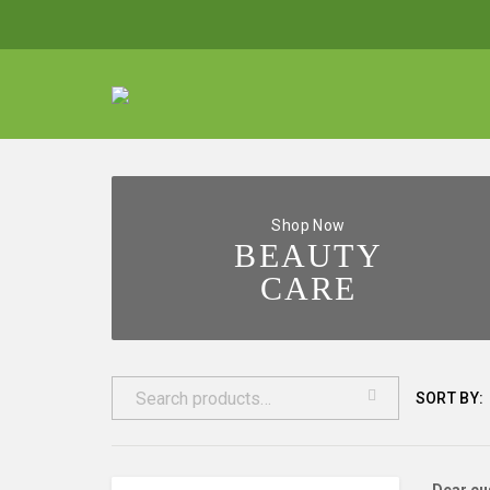
Shop Now
BEAUTY
CARE
SORT BY: