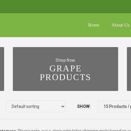
Home
About Us
shoppin
No prod
FAQ
Galler
Shop Now
GRAPE
Media
PRODUCTS
SHOW: