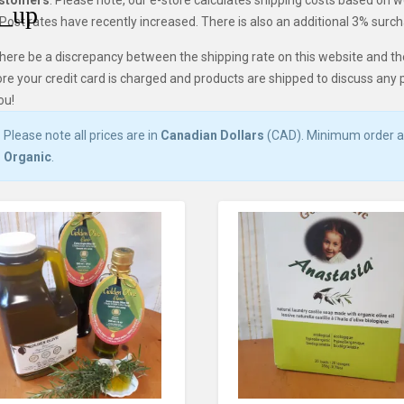
ustomers
: Please note, our e-store calculates shipping costs based on 
ost rates have recently increased. There is also an additional 3% surcha
here be a discrepancy between the shipping rate on this website and th
re your credit card is charged and products are shipped to discuss any 
ou!
Please note all prices are in
Canadian Dollars
(CAD). Minimum order
Organic
.