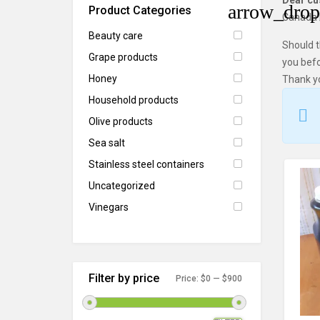
Dear c
Product Categories
Canada P
Beauty care
Should t
Grape products
you befo
Honey
Thank y
Household products
Olive products
Sea salt
Stainless steel containers
Uncategorized
Vinegars
Filter by price
Price:
$0
—
$900