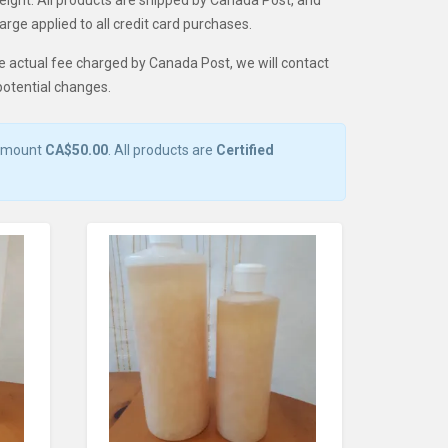
weight. All products are shipped by Canada Post, and
rge applied to all credit card purchases.
e actual fee charged by Canada Post, we will contact
potential changes.
 amount
CA$50.00
. All products are
Certified