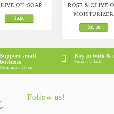
LIVE OIL SOAP
ROSE & OLIVE O
MOISTURIZER
This
$
8.00
product
$
35.00
has
multiple
variants.
The
options
Support small
Buy in bulk & 
may
business
Contact us for details
be
Celebrating over 23 years!
chosen
on
the
product
Follow us!
page
of
ive