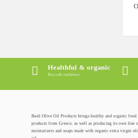
O
Healthful & organic
Buy with confidence
Basil Olive Oil Products brings healthy and organic food
products from Greece, as well as producing its own line 
moisturizers and soaps made with organic extra virgin ol