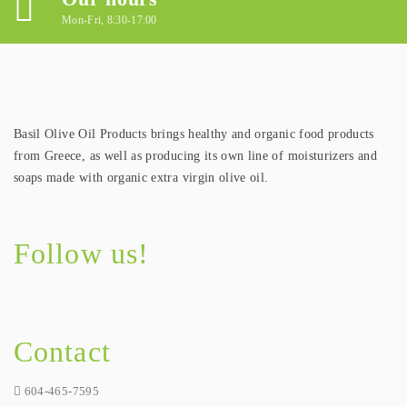
Mon-Fri, 8:30-17:00
Basil Olive Oil Products brings healthy and organic food products
from Greece, as well as producing its own line of moisturizers and
soaps made with organic extra virgin olive oil.
Follow us!
Contact
604-465-7595