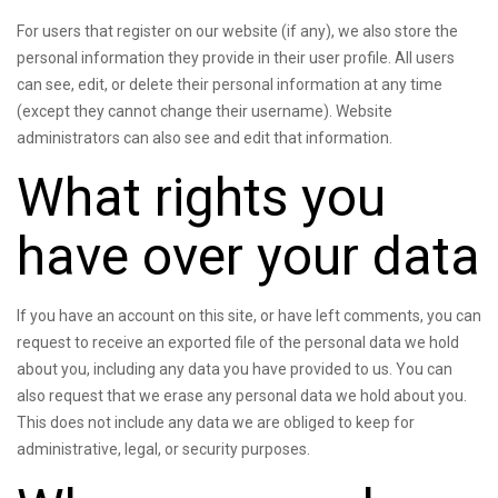
For users that register on our website (if any), we also store the
personal information they provide in their user profile. All users
can see, edit, or delete their personal information at any time
(except they cannot change their username). Website
administrators can also see and edit that information.
What rights you
have over your data
If you have an account on this site, or have left comments, you can
request to receive an exported file of the personal data we hold
about you, including any data you have provided to us. You can
also request that we erase any personal data we hold about you.
This does not include any data we are obliged to keep for
administrative, legal, or security purposes.