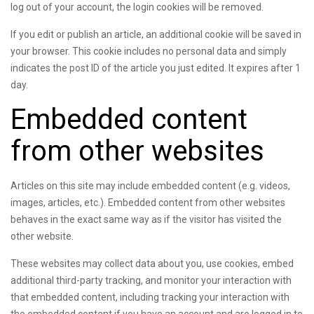
log out of your account, the login cookies will be removed.
If you edit or publish an article, an additional cookie will be saved in
your browser. This cookie includes no personal data and simply
indicates the post ID of the article you just edited. It expires after 1
day.
Embedded content
from other websites
Articles on this site may include embedded content (e.g. videos,
images, articles, etc.). Embedded content from other websites
behaves in the exact same way as if the visitor has visited the
other website.
These websites may collect data about you, use cookies, embed
additional third-party tracking, and monitor your interaction with
that embedded content, including tracking your interaction with