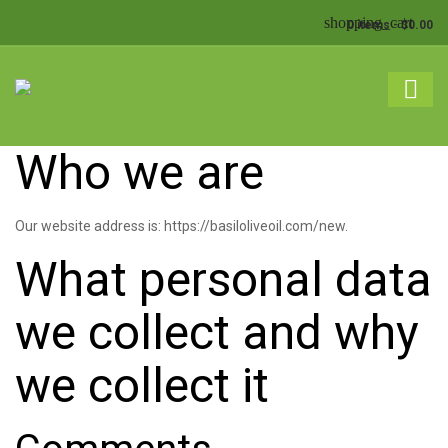
shopping_cart
0 items
-
$
0.00
shopping_basket
No products in the cart.
Who we are
Our website address is: https://basiloliveoil.com/new.
What personal data
we collect and why
we collect it