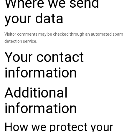
Where we send
your data
Visitor comments may be checked through an automated spam
detection service.
Your contact
information
Additional
information
How we protect your