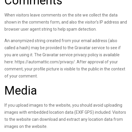
Comments
When visitors leave comments on the site we collect the data
shown in the comments form, and also the visitor’s IP address and
browser user agent string to help spam detection.
An anonymized string created from your email address (also
called a hash) may be provided to the Gravatar service to see if
you are using it. The Gravatar service privacy policy is available
here: https://automattic.com/privacy/. After approval of your
comment, your profile picture is visible to the public in the context
of your comment.
Media
If you upload images to the website, you should avoid uploading
images with embedded location data (EXIF GPS) included. Visitors
to the website can download and extract any location data from
images on the website.