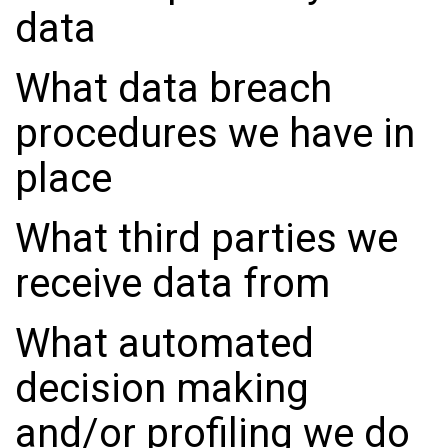
data
What data breach
procedures we have in
place
What third parties we
receive data from
What automated
decision making
and/or profiling we do