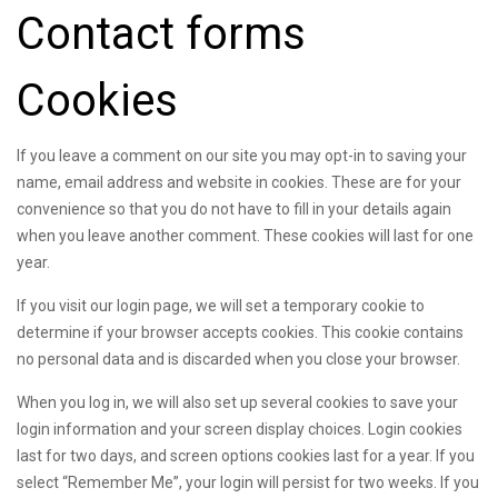
Contact forms
Cookies
If you leave a comment on our site you may opt-in to saving your
name, email address and website in cookies. These are for your
convenience so that you do not have to fill in your details again
when you leave another comment. These cookies will last for one
year.
If you visit our login page, we will set a temporary cookie to
determine if your browser accepts cookies. This cookie contains
no personal data and is discarded when you close your browser.
When you log in, we will also set up several cookies to save your
login information and your screen display choices. Login cookies
last for two days, and screen options cookies last for a year. If you
select “Remember Me”, your login will persist for two weeks. If you