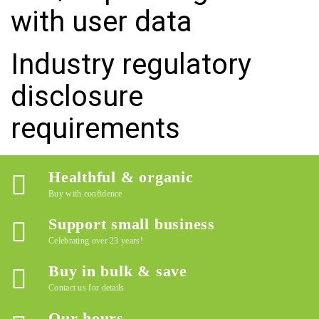
with user data
Industry regulatory
disclosure
requirements
Healthful & organic
Buy with confidence
Support small business
Celebrating over 23 years!
Buy in bulk & save
Contact us for details
Our hours