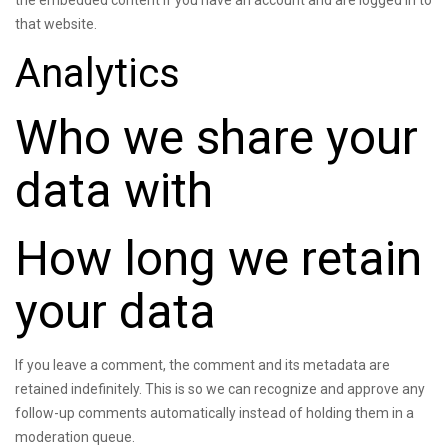
the embedded content if you have an account and are logged in to
that website.
Analytics
Who we share your
data with
How long we retain
your data
If you leave a comment, the comment and its metadata are
retained indefinitely. This is so we can recognize and approve any
follow-up comments automatically instead of holding them in a
moderation queue.