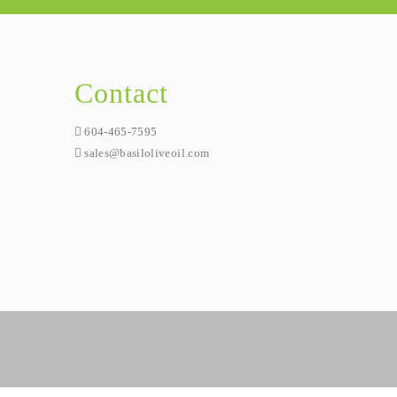
Contact
604-465-7595
sales@basiloliveoil.com