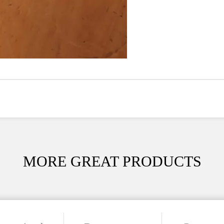
MORE GREAT PRODUCTS