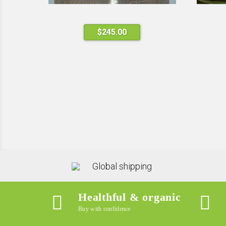
$
245.00
Global shipping
Healthful & organic
Buy with confidence