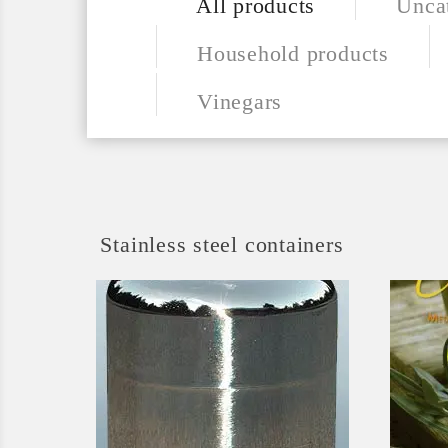
All products
Unca
Household products
Vinegars
Stainless steel containers