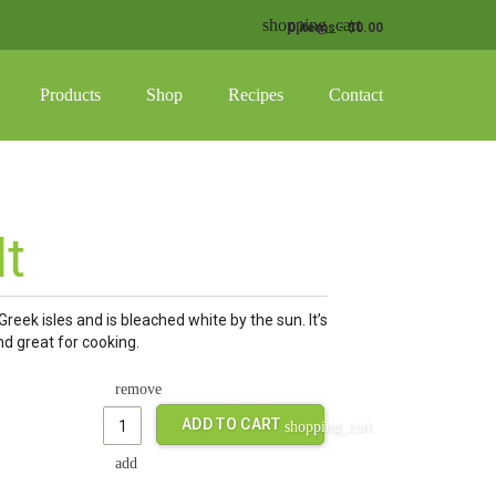
shopping_cart
0 items
-
$
0.00
Products
Shop
Recipes
Contact
g_basket
ucts in the cart.
Testimonials
Cart
y
Where To Buy
Privacy Policy
lt
 & Awards
Return Policy
Greek isles and is bleached white by the sun. It’s
and great for cooking.
ADD TO CART
shopping_cart