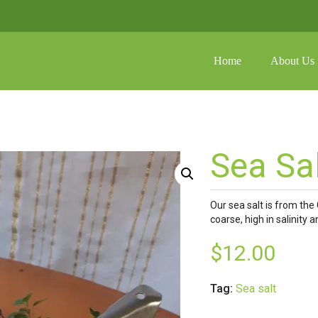
Home
About Us
shoppin
No prod
FAQ
Galler
Sea Sa
Media
Our sea salt is from the 
coarse, high in salinity 
$
12.00
Tag:
Sea salt