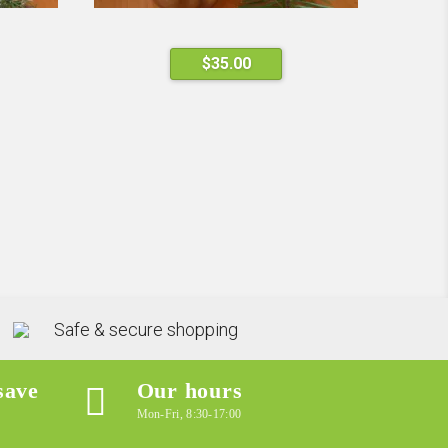
$
35.00
Safe & secure shopping
save
Our hours
Mon-Fri, 8:30-17:00