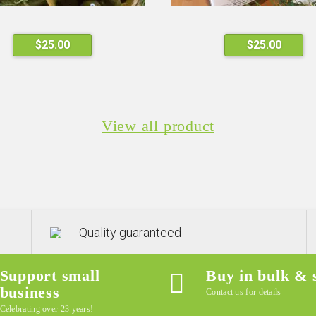
This
$
25.00
$
25.00
product
has
multiple
variants.
View all product
The
options
may
be
chosen
on
the
Quality guaranteed
product
page
Support small
Buy in bulk & 
business
Contact us for details
Celebrating over 23 years!