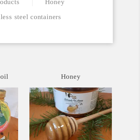
oducts
Honey
less steel containers
oil
Honey