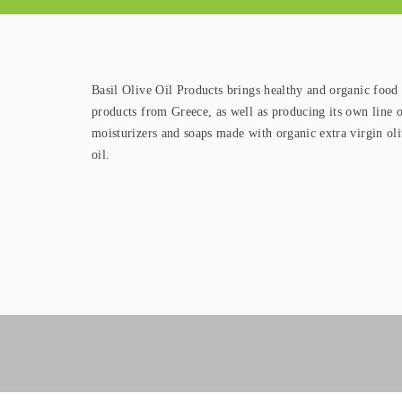
Basil Olive Oil Products brings healthy and organic food
products from Greece, as well as producing its own line 
moisturizers and soaps made with organic extra virgin ol
oil.