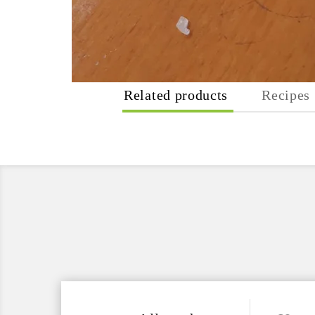
Related products
Recipes