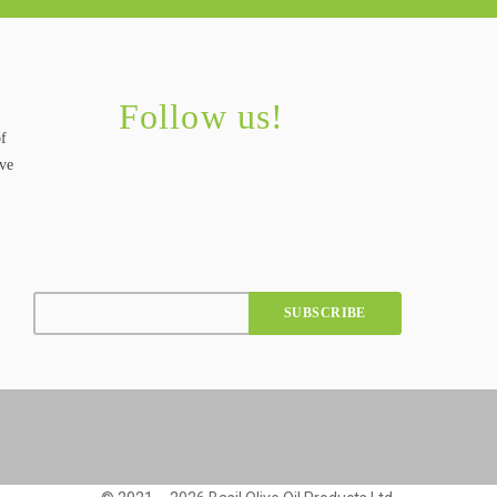
Follow us!
of
ive