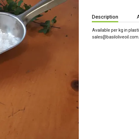
Description
A
Available per kg in plasti
sales@basiloliveoil.com