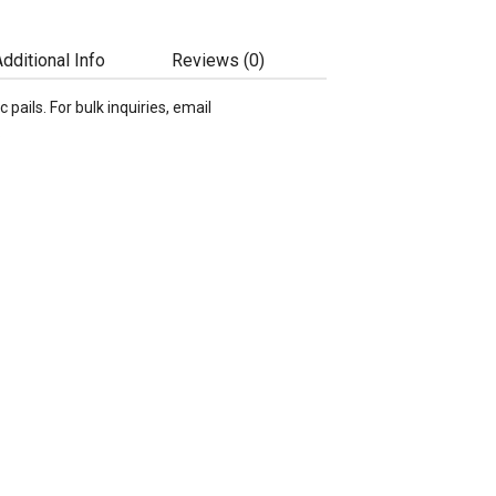
dditional Info
Reviews (0)
c pails. For bulk inquiries, email
.