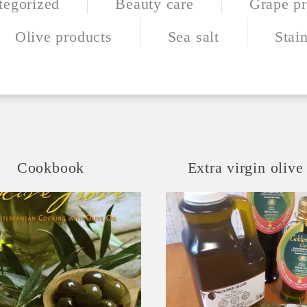
tegorized
Beauty care
Grape pr
Olive products
Sea salt
Stain
Cookbook
Extra virgin olive 